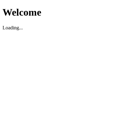
Welcome
Loading...