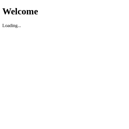
Welcome
Loading...