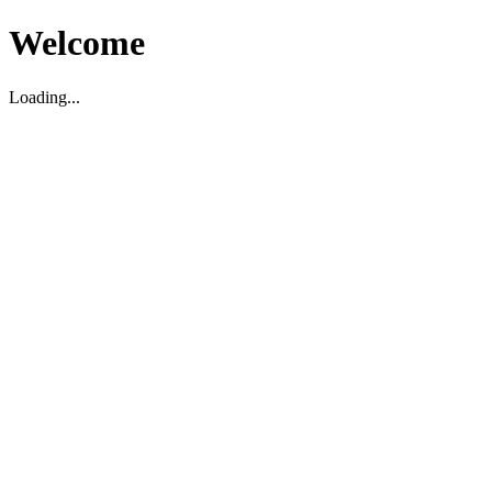
Welcome
Loading...