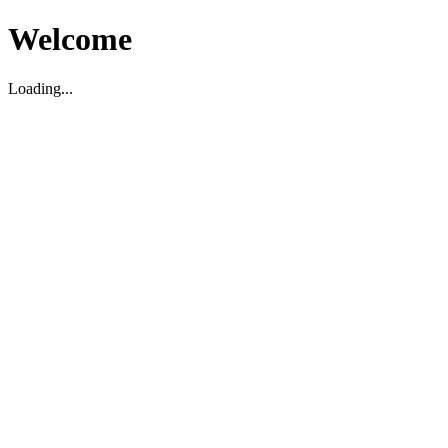
Welcome
Loading...