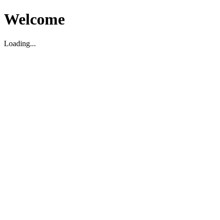
Welcome
Loading...