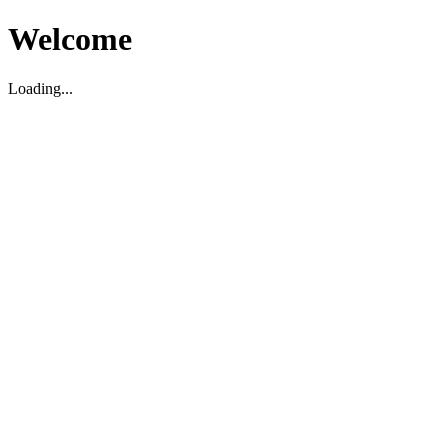
Welcome
Loading...