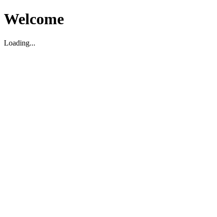
Welcome
Loading...