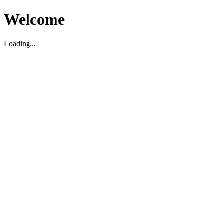
Welcome
Loading...