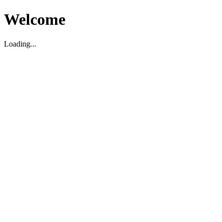
Welcome
Loading...