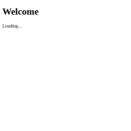
Welcome
Loading...