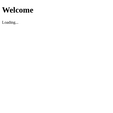
Welcome
Loading...