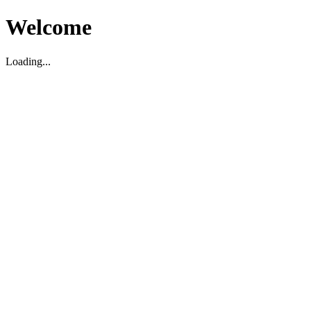
Welcome
Loading...